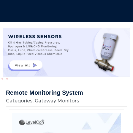
Remote Monitoring System
Categories: Gateway Monitors