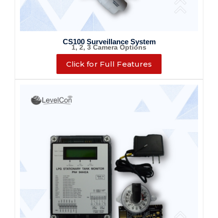
CS100 Surveillance System
1, 2, 3 Camera Options
Click for Full Features