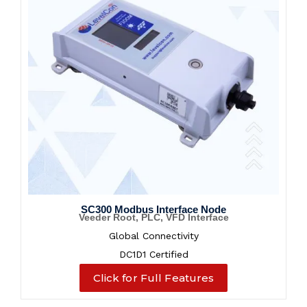
SC300 Modbus Interface Node
Veeder Root, PLC, VFD Interface
Global Connectivity
DC1D1 Certified
Click for Full Features