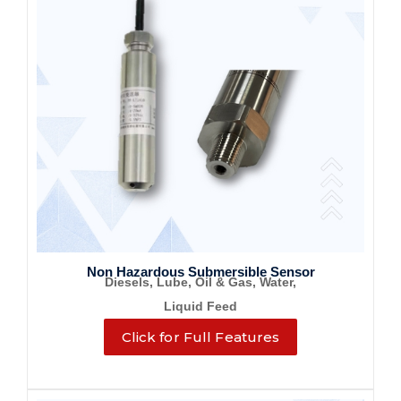
Non Hazardous Submersible Sensor
Diesels, Lube, Oil & Gas, Water,
Liquid Feed
Click for Full Features