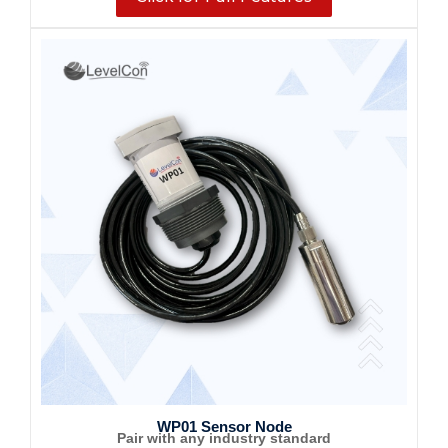
WP01 Sensor Node
Pair with any industry standard