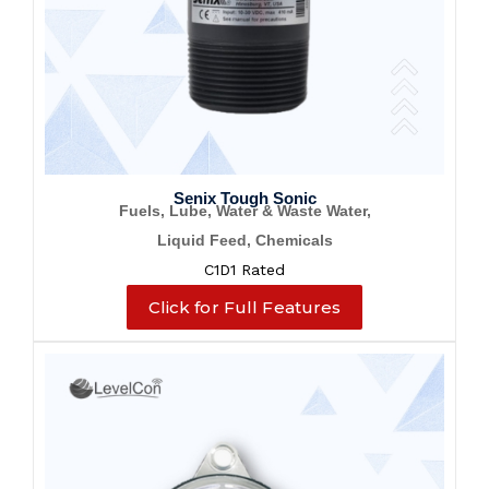
Senix Tough Sonic
Fuels, Lube, Water & Waste Water,
Liquid Feed, Chemicals
C1D1 Rated
Click for Full Features