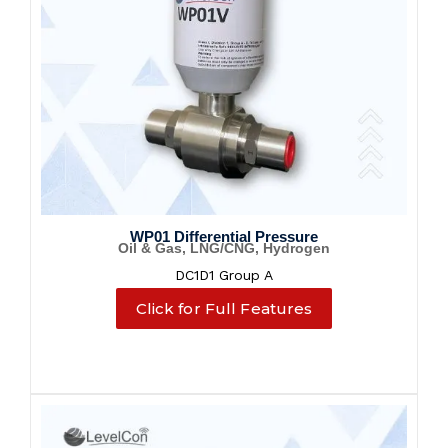
WP01 Differential Pressure
Oil & Gas, LNG/CNG, Hydrogen
DC1D1 Group A
Click for Full Features