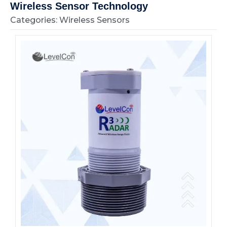
Wireless Sensor Technology
Categories: Wireless Sensors