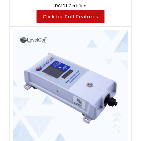
DC1D1 Certified
Click for Full Features