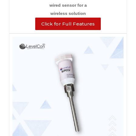
wired sensor for a
wireless solution
Click for Full Features