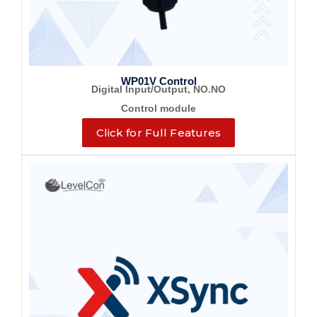
WP01V Control
Digital Input/Output, NO.NO
Control module
Click for Full Features