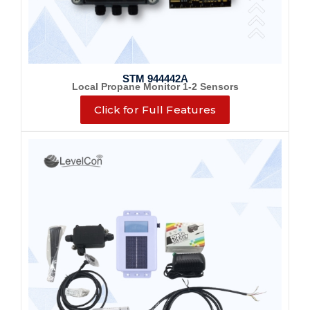
STM 944442A
Local Propane Monitor 1-2 Sensors
Click for Full Features