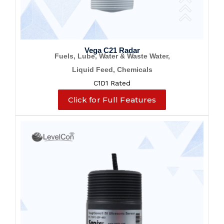
Vega C21 Radar
Fuels, Lube, Water & Waste Water,
Liquid Feed, Chemicals
C1D1 Rated
Click for Full Features