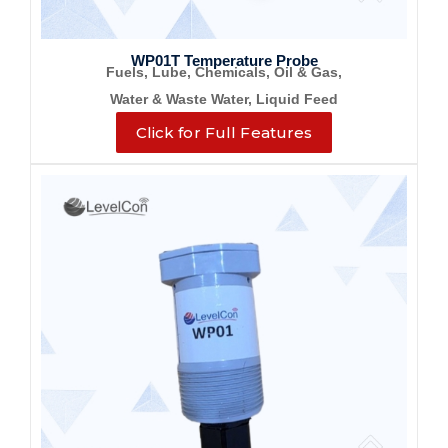
WP01T Temperature Probe
Fuels, Lube, Chemicals, Oil & Gas,
Water & Waste Water, Liquid Feed
Click for Full Features