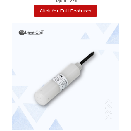
Liquid Feed
Click for Full Features