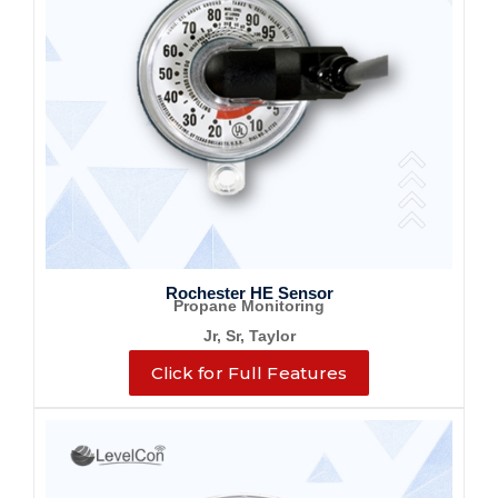
Rochester HE Sensor
Propane Monitoring
Jr, Sr, Taylor
Click for Full Features