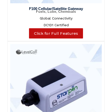
F100 Cellular/Satellite Gateway
Fuels, Lube, Chemicals
Global Connectivity
DC1D1 Certified
Click for Full Features