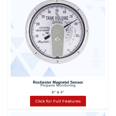
Rochester Magnetel Sensor
Propane Monitoring
8” & 4”
Click for Full Features