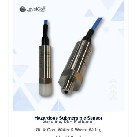
Hazardous Submersible Sensor
Gasoline, DEF, Methanol,
Oil & Gas, Water &
Waste Water,