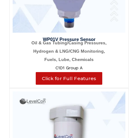
WP01V Pressure Sensor
Oil & Gas Tubing/Casing Pressures,
Hydrogen & LNG/CNG Monitoring,
Fuels, Lube, Chemicals
C1D1 Group A
Click for Full Features