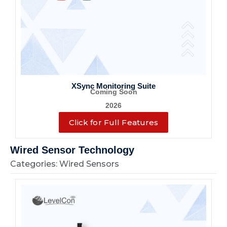
XSync Monitoring Suite
Coming Soon
2026
Click for Full Features
Wired Sensor Technology
Categories: Wired Sensors