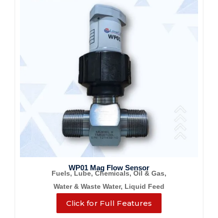
WP01 Mag Flow Sensor
Fuels, Lube, Chemicals, Oil & Gas,
Water & Waste Water, Liquid Feed
Click for Full Features