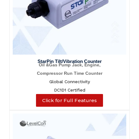
StarPin Tilt/Vibration Counter
Oil &Gas Pump Jack, Engine,
Compressor Run Time Counter
Global Connectivity
DC1D1 Certified
Click for Full Features