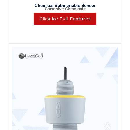
Chemical Submersible Sensor
Corrosive Chemicals
Click for Full Features