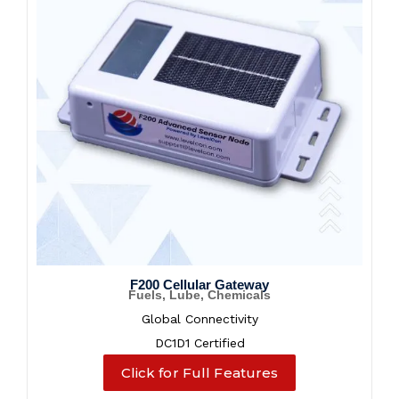
F200 Cellular Gateway
Fuels, Lube, Chemicals
Global Connectivity
DC1D1 Certified
Click for Full Features