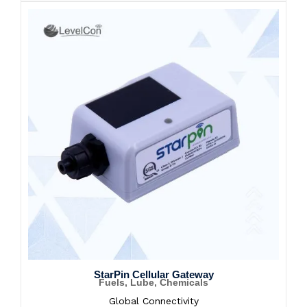
StarPin Cellular Gateway
Fuels, Lube, Chemicals
Global Connectivity