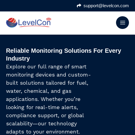
Skip
support@levelcon.com
to
content
Reliable Monitoring Solutions For Every
Industry
Explore our full range of smart
monitoring devices and custom-
built solutions tailored for fuel,
water, chemical, and gas
applications. Whether you’re
looking for real-time alerts,
compliance support, or global
scalability—our technology
adapts to your environment.