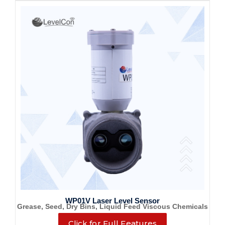
WP01V Laser Level Sensor
Grease, Seed, Dry Bins, Liquid Feed Viscous Chemicals
Click for Full Features