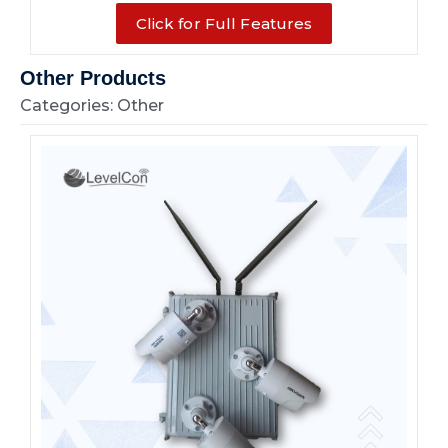
Click for Full Features
Other Products
Categories: Other