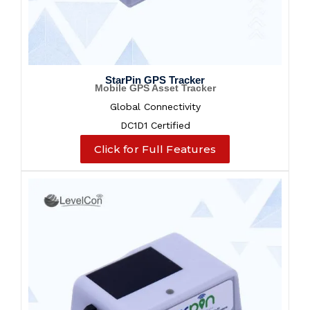
StarPin GPS Tracker
Mobile GPS Asset Tracker
Global Connectivity
DC1D1 Certified
Click for Full Features