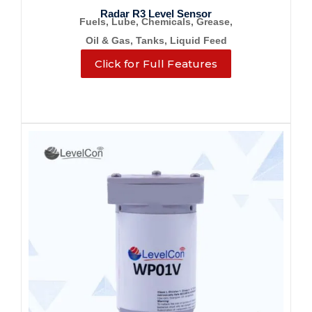
Radar R3 Level Sensor
Fuels, Lube, Chemicals, Grease,
Oil & Gas, Tanks, Liquid Feed
Click for Full Features