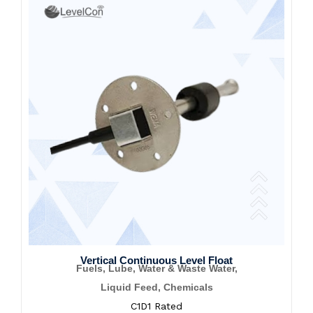
Vertical Continuous Level Float
Fuels, Lube, Water & Waste Water,
Liquid Feed, Chemicals
C1D1 Rated