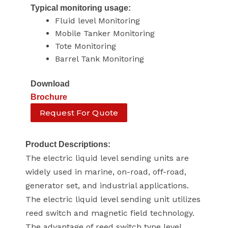
Typical monitoring usage:
Fluid level Monitoring
Mobile Tanker Monitoring
Tote Monitoring
Barrel Tank Monitoring
Download
Brochure
Request For Quote
Product Descriptions:
The electric liquid level sending units are
widely used in marine, on-road, off-road,
generator set, and industrial applications.
The electric liquid level sending unit utilizes
reed switch and magnetic field technology.
The advantage of reed switch type level