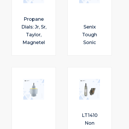
Propane
Dials: Jr, Sr,
Senix
Taylor,
Tough
Magnetel
Sonic
LT1410
Non