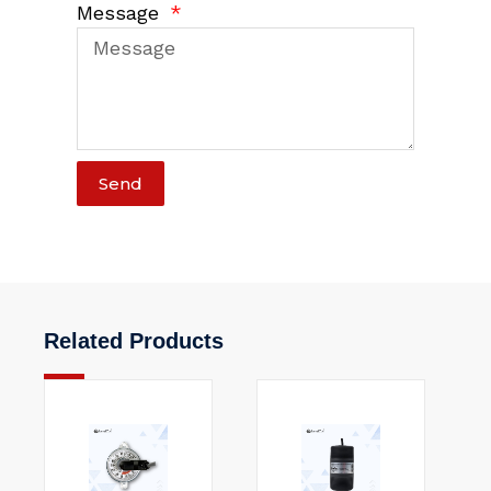
Message
Send
Related Products