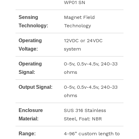
WP01 SN
Magnet Field
Sensing
Technology
Technology:
12VDC or 24VDC
Operating
system
Voltage:
0-5v, 0.5v-4.5v, 240-33
Operating
ohms
Signal:
0-5v, 0.5v-4.5v, 240-33
Output Signal:
ohms
SUS 316 Stainless
Enclosure
Steel, Foat: NBR
Material:
4-96” custom length to
Range: