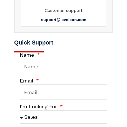
Customer support
support@levelcon.com
Quick Support
Name
Email
I'm Looking For