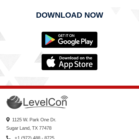
DOWNLOAD NOW
1125 W. Park One Dr.
Sugar Land, TX 77478
+1 (972) 488 - 8725