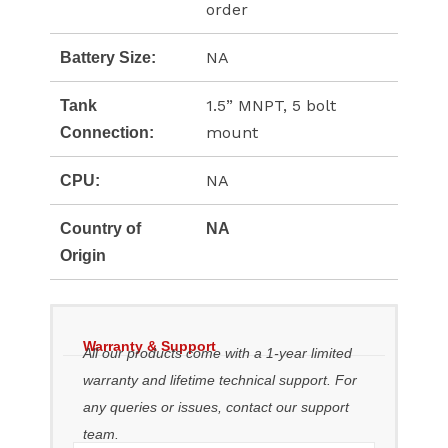
order
NA
Battery Size:
1.5” MNPT, 5 bolt
Tank
mount
Connection:
NA
CPU:
Country of
NA
Origin
Warranty & Support
All our products come with a 1-year limited
warranty and lifetime technical support. For
any queries or issues, contact our support
team.