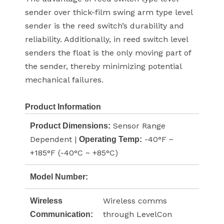
sender over thick-film swing arm type level
sender is the reed switch’s durability and
reliability. Additionally, in reed switch level
senders the float is the only moving part of
the sender, thereby minimizing potential
mechanical failures.
Product Information
Sensor Range
Product Dimensions:
Dependent |
-40°F ~
Operating Temp:
+185°F (-40°C ~ +85°C)
Model Number:
Wireless comms
Wireless
through LevelCon
Communication: