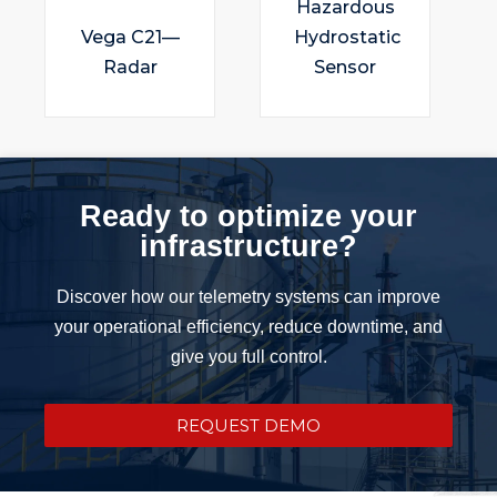
Hazardous
Vega C21—
Hydrostatic
Radar
Sensor
Ready to optimize your
infrastructure?
Discover how our telemetry systems can improve
your operational efficiency, reduce downtime, and
give you full control.
REQUEST DEMO