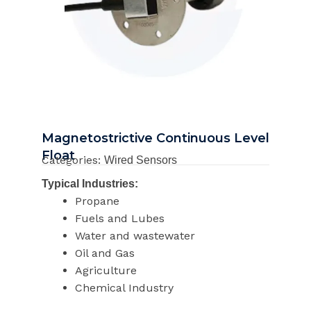
Magnetostrictive Continuous Level
Float
Categories:
Wired Sensors
Typical Industries:
Propane
Fuels and Lubes
Water and wastewater
Oil and Gas
Agriculture
Chemical Industry