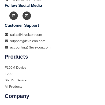
Follow Social Media
Customer Support
sales@levelcon.com
support@levelcon.com
accounting@levelcon.com
Products
F100M Device
F200
StarPin Device
All Products
Company