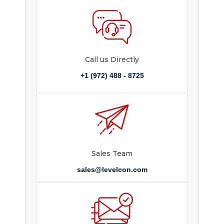
Call us Directly
+1 (972) 488 - 8725
Sales Team
sales@levelcon.com