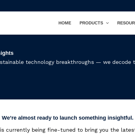
HOME
PRODUCTS
RESOUR
sights
ustainable technology breakthroughs — we decode 
We’re almost ready to launch something insightful.
is currently being fine-tuned to bring you the latest