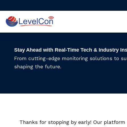
Skip
to
content
Stay Ahead with Real-Time Tech & Industry In
From cutting-edge monitoring solutions to s
shaping the future.
Thanks for stopping by early! Our platform 