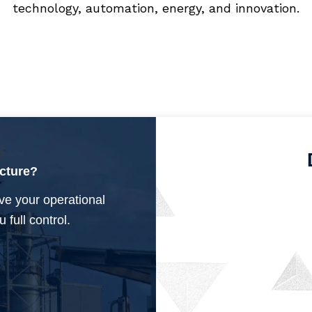
technology, automation, energy, and innovation.
ucture?
ve your operational
 full control.