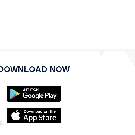
DOWNLOAD NOW