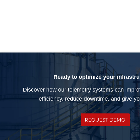
Ready to optimize your infrastr
Discover how our telemetry systems can impro
efficiency, reduce downtime, and give you
REQUEST DEMO