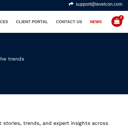
support@levelcon.com
CES
CLIENT PORTAL
CONTACT US
NEWS
the trends
 stories, trends, and expert insights across