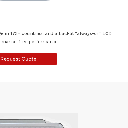
ge in 173+ countries, and a backlit “always-on” LCD
intenance-free performance.
Request Quote