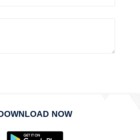
DOWNLOAD NOW