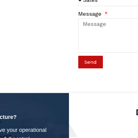
Message
Send
ucture?
ve your operational