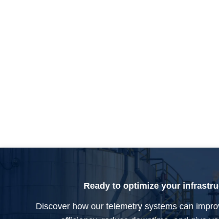
Ready to optimize your infrastr
Discover how our telemetry systems can impro