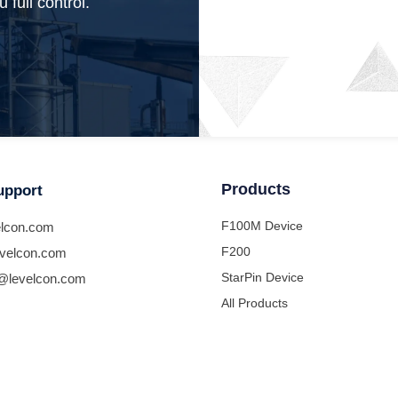
 full control.
Products
upport
F100M Device
lcon.com
F200
velcon.com
StarPin Device
@levelcon.com
All Products