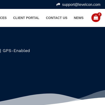
support@levelcon.com
CES
CLIENT PORTAL
CONTACT US
NEWS
e | GPS-Enabled