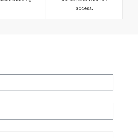
access.