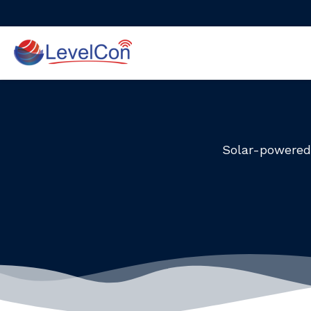
Skip
to
content
Solar-powered 