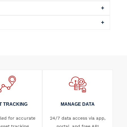
T TRACKING
MANAGE DATA
ed for accurate
24/7 data access via app,
asset tracking.
portal, and free API