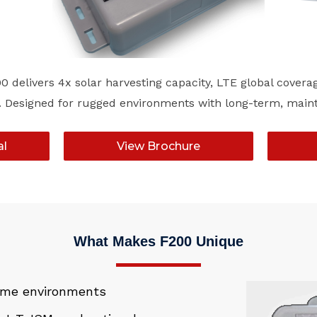
 delivers 4x solar harvesting capacity, LTE global covera
lity. Designed for rugged environments with long-term, ma
al
View Brochure
What Makes F200 Unique
reme environments