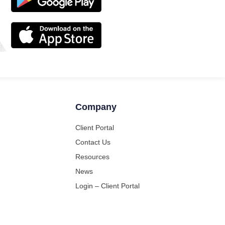
Company
Client Portal
Contact Us
Resources
News
Login – Client Portal