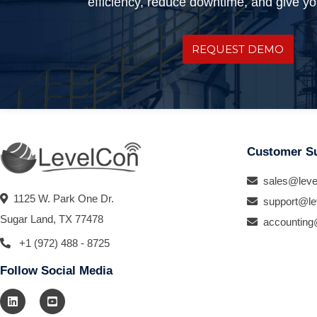
efficiency, reduce downtime, and give you
REQUEST DEMO
Customer S
sales@leve
1125 W. Park One Dr.
support@le
Sugar Land, TX 77478
accounting
+1 (972) 488 - 8725
Follow Social Media