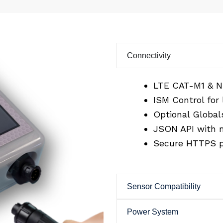
Connectivity
LTE CAT-M1 & N
ISM Control for
Optional Globals
JSON API with m
Secure HTTPS p
Sensor Compatibility
Power System