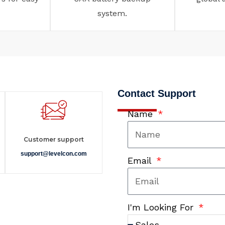
system.
Contact Support
Name
Customer support
support@levelcon.com
Email
I'm Looking For