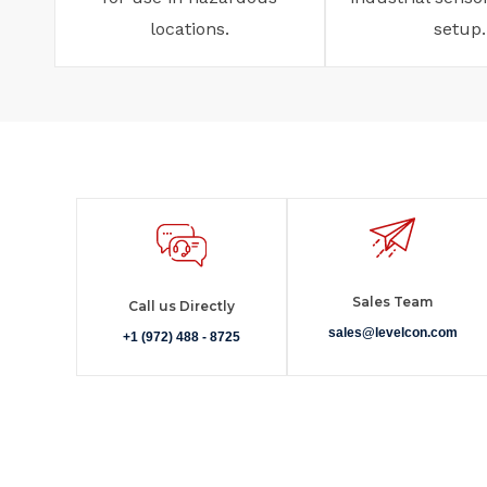
locations.
setup.
Sales Team
Call us Directly
sales@levelcon.com
+1 (972) 488 - 8725