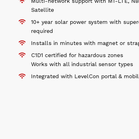
Multi-network support with M1-LTE, NB-
Satellite
10+ year solar power system with super
required
Installs in minutes with magnet or str
C1D1 certified for hazardous zones
Works with all industrial sensor types
Integrated with LevelCon portal & mobi