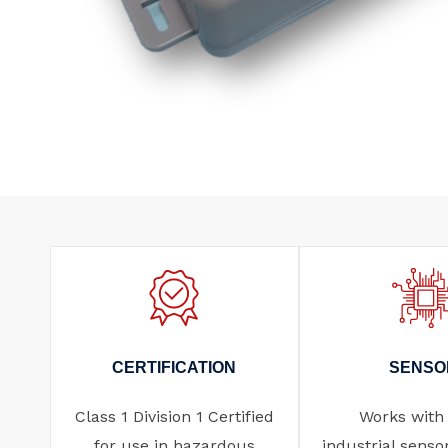
CERTIFICATION
SENSO
Class 1 Division 1 Certified
Works with
for use in hazardous
industrial senso