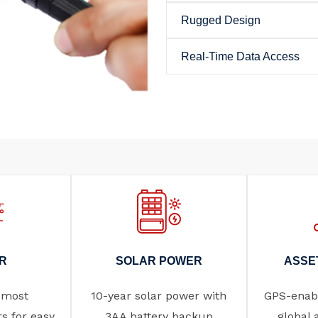
Rugged Design
Real-Time Data Access
R
SOLAR POWER
ASSE
 most
10-year solar power with
GPS-enabl
rs for easy
3AA battery backup
global 