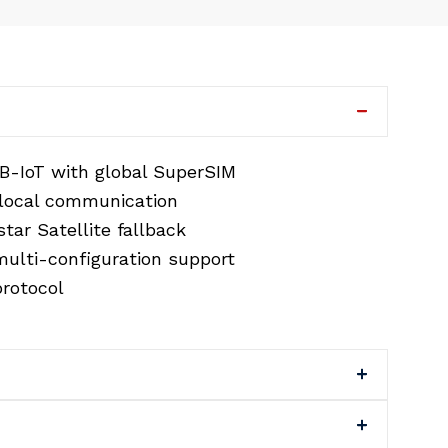
B-IoT with global SuperSIM
 local communication
tar Satellite fallback
ulti-configuration support
rotocol