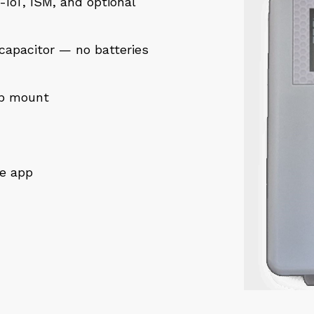
IoT, ISM, and optional
capacitor — no batteries
ap mount
le app