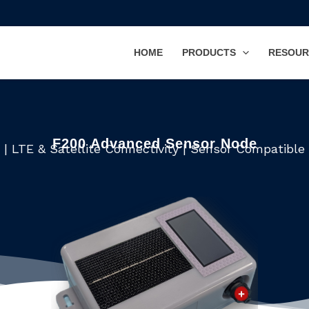
HOME
PRODUCTS
RESOUR
F200 Advanced Sensor Node
| LTE & Satellite Connectivity | Sensor Compatibl