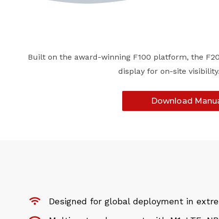
Built on the award-winning F100 platform, the F200
display for on-site visibi
Download Manu
Designed for global deployment in ext